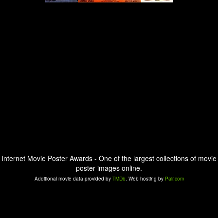
Internet Movie Poster Awards - One of the largest collections of movie
poster images online.
Additional movie data provided by
TMDb
. Web hosting by
Pair.com