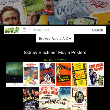
Search
Browse Actors A-Z
Sidney Blackmer Movie Posters
IMDb
/
Amazon