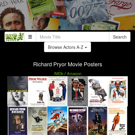
Search
Browse Actors A-Z
Richard Pryor Movie Posters
IMDb
/
Amazon