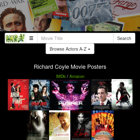
Search
Browse Actors A-Z
Richard Coyle Movie Posters
IMDb
/
Amazon