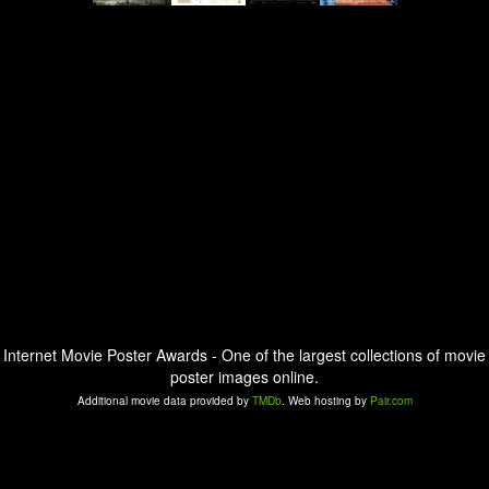
Internet Movie Poster Awards - One of the largest collections of movie
poster images online.
Additional movie data provided by
TMDb
. Web hosting by
Pair.com