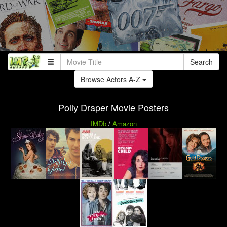
Search
Browse Actors A-Z
Polly Draper Movie Posters
IMDb
/
Amazon