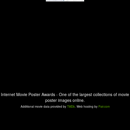
Internet Movie Poster Awards - One of the largest collections of movie
poster images online.
Additional movie data provided by
TMDb
. Web hosting by
Pair.com