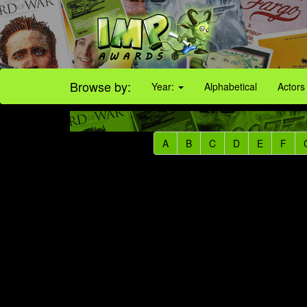
Browse by:
Year:
Alphabetical
Actors
A
B
C
D
E
F