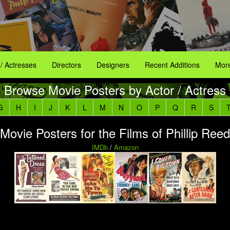
 / Actresses
Directors
Designers
Recent Additions
More
Browse Movie Posters by Actor / Actress
G
H
I
J
K
L
M
N
O
P
Q
R
S
Movie Posters for the Films of Phillip Reed
IMDb
/
Amazon