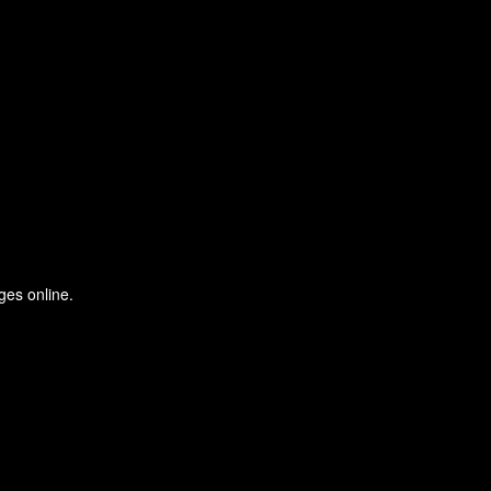
ges online.