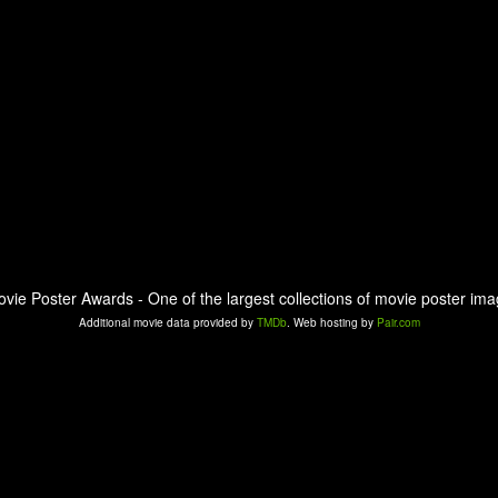
ovie Poster Awards - One of the largest collections of movie poster ima
Additional movie data provided by
TMDb
. Web hosting by
Pair.com