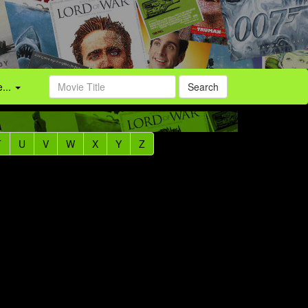
...
Search
T
U
V
W
X
Y
Z