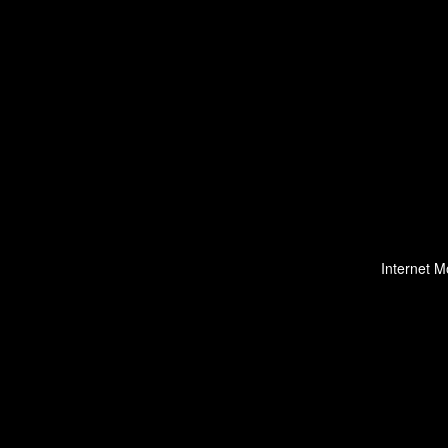
Internet M