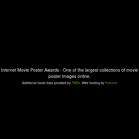
Internet Movie Poster Awards - One of the largest collections of movie
poster images online.
Additional movie data provided by
TMDb
. Web hosting by
Pair.com