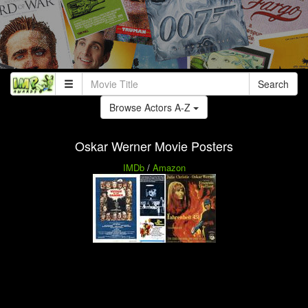
Search
Browse Actors A-Z
Oskar Werner Movie Posters
IMDb
/
Amazon