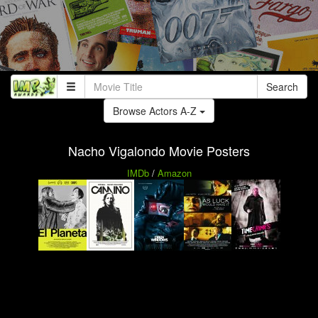
Search
Browse Actors A-Z
Nacho Vigalondo Movie Posters
IMDb
/
Amazon