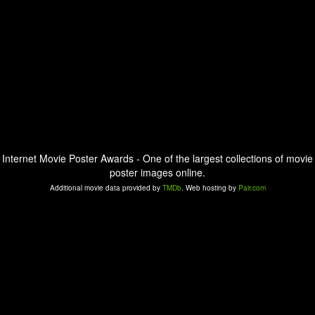
Internet Movie Poster Awards - One of the largest collections of movie
poster images online.
Additional movie data provided by
TMDb
. Web hosting by
Pair.com