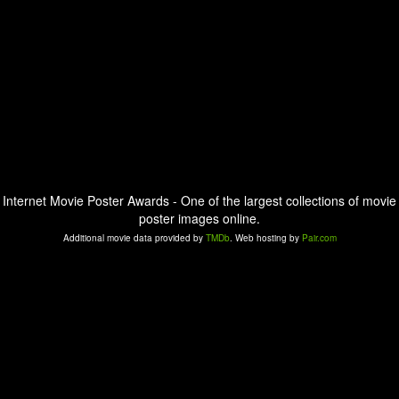
Internet Movie Poster Awards - One of the largest collections of movie
poster images online.
Additional movie data provided by
TMDb
. Web hosting by
Pair.com