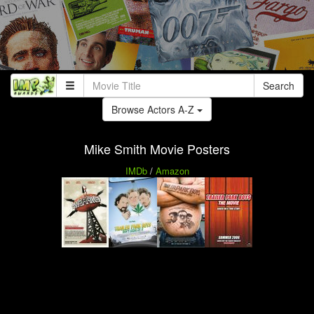
Search
Browse Actors A-Z
Mike Smith Movie Posters
IMDb
/
Amazon