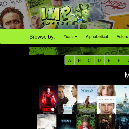
Browse by:
Year:
Alphabetical
Actors
A
B
C
D
E
F
M