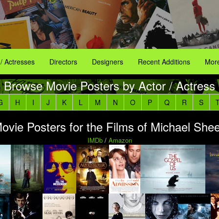
 / Actresses
Directors
Designers
Recent Additions
More
Browse Movie Posters by Actor / Actress
G
H
I
J
K
L
M
N
O
P
Q
R
S
ovie Posters for the Films of Michael She
IMDb
/
Amazon