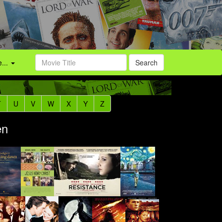
...
Search
T
U
V
W
X
Y
Z
en