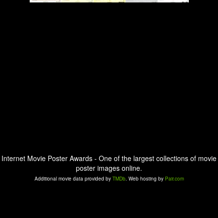
Internet Movie Poster Awards - One of the largest collections of movie
poster images online.
Additional movie data provided by
TMDb
. Web hosting by
Pair.com