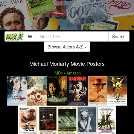
Search
Browse Actors A-Z
Michael Moriarty Movie Posters
IMDb
/
Amazon