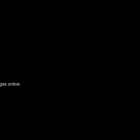
ges online.