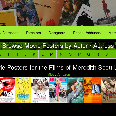
 / Actresses
Directors
Designers
Recent Additions
More
Browse Movie Posters by Actor / Actress
G
H
I
J
K
L
M
N
O
P
Q
R
S
e Posters for the Films of Meredith Scott
IMDb
/
Amazon