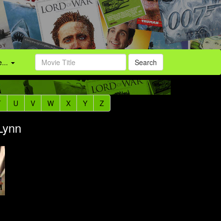
...
Search
T
U
V
W
X
Y
Z
 Lynn