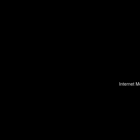
Internet M