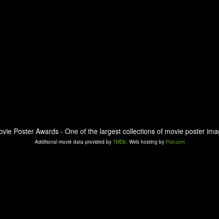
ovie Poster Awards - One of the largest collections of movie poster ima
Additional movie data provided by
TMDb
. Web hosting by
Pair.com