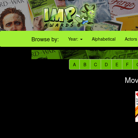
Browse by:
Year:
Alphabetical
Actors
A
B
C
D
E
F
Movi