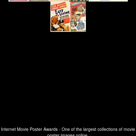
Internet Movie Poster Awards - One of the largest collections of movie
poster images online.