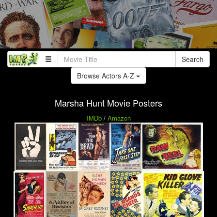
Search
Browse Actors A-Z
Marsha Hunt Movie Posters
IMDb
/
Amazon