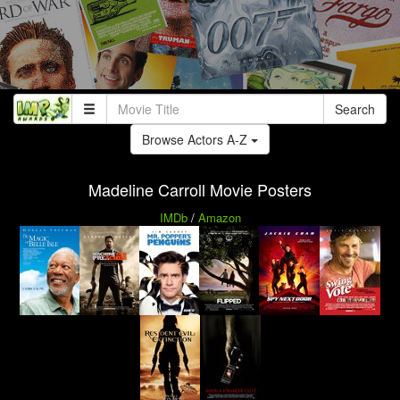
Search
Browse Actors A-Z
Madeline Carroll Movie Posters
IMDb
/
Amazon