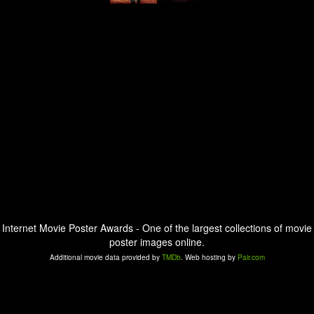
Internet Movie Poster Awards - One of the largest collections of movie
poster images online.
Additional movie data provided by
TMDb
. Web hosting by
Pair.com