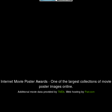
Internet Movie Poster Awards - One of the largest collections of movie
poster images online.
Additional movie data provided by
TMDb
. Web hosting by
Pair.com