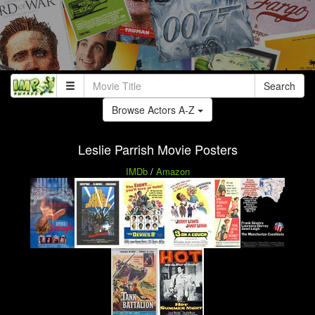
Search
Browse Actors A-Z
Leslie Parrish Movie Posters
IMDb
/
Amazon