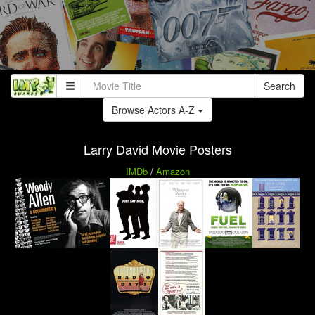
Search
Browse Actors A-Z
Larry David Movie Posters
IMDb
/
Amazon