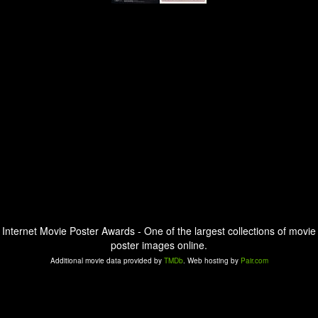
Internet Movie Poster Awards - One of the largest collections of movie
poster images online.
Additional movie data provided by
TMDb
. Web hosting by
Pair.com