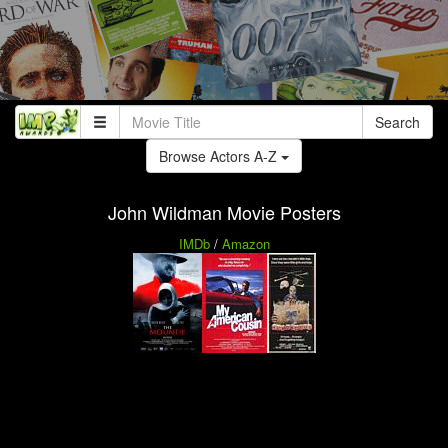
Search
Browse Actors A-Z
John Wildman Movie Posters
IMDb
/
Amazon