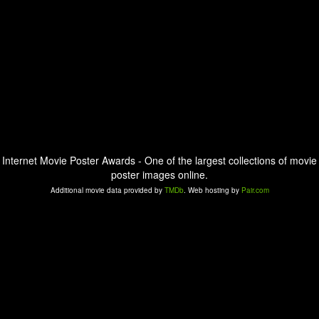
Internet Movie Poster Awards - One of the largest collections of movie
poster images online.
Additional movie data provided by
TMDb
. Web hosting by
Pair.com