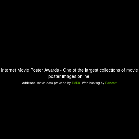
Internet Movie Poster Awards - One of the largest collections of movie
poster images online.
Additional movie data provided by
TMDb
. Web hosting by
Pair.com