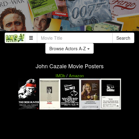
Search
Browse Actors A-Z
John Cazale Movie Posters
IMDb
/
Amazon