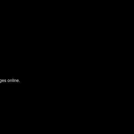
ges online.