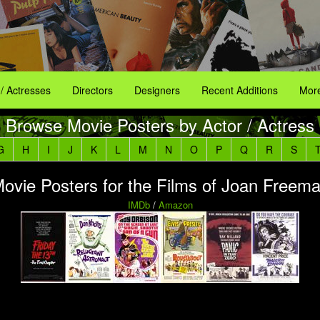
 / Actresses
Directors
Designers
Recent Additions
More
Browse Movie Posters by Actor / Actress
G
H
I
J
K
L
M
N
O
P
Q
R
S
ovie Posters for the Films of Joan Freem
IMDb
/
Amazon