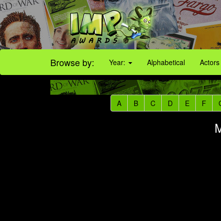
Browse by:
Year:
Alphabetical
Actors
A
B
C
D
E
F
M