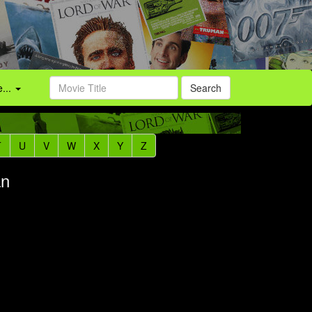
...
Search
T
U
V
W
X
Y
Z
an