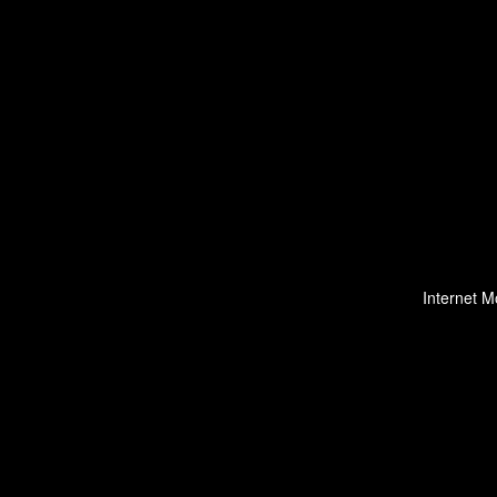
Internet M