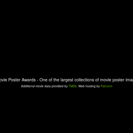
ovie Poster Awards - One of the largest collections of movie poster ima
Additional movie data provided by
TMDb
. Web hosting by
Pair.com