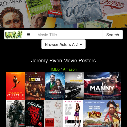
Search
Browse Actors A-Z
Jeremy Piven Movie Posters
IMDb
/
Amazon