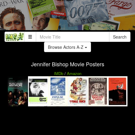
Search
Browse Actors A-Z
Jennifer Bishop Movie Posters
IMDb
/
Amazon