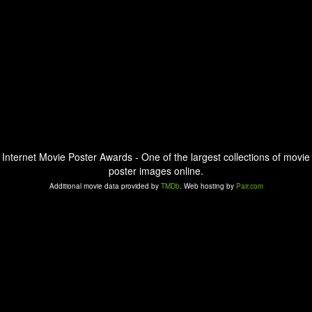
Internet Movie Poster Awards - One of the largest collections of movie
poster images online.
Additional movie data provided by
TMDb
. Web hosting by
Pair.com