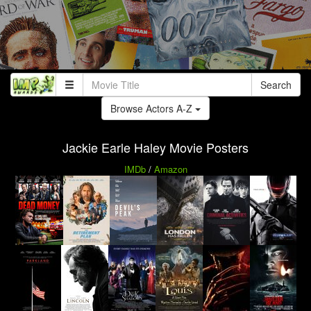
Search
Browse Actors A-Z
Jackie Earle Haley Movie Posters
IMDb
/
Amazon