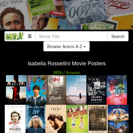
Search
Browse Actors A-Z
Isabella Rossellini Movie Posters
IMDb
/
Amazon