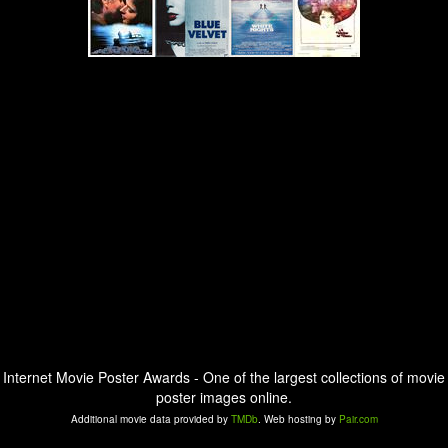
Internet Movie Poster Awards - One of the largest collections of movie
poster images online.
Additional movie data provided by
TMDb
. Web hosting by
Pair.com