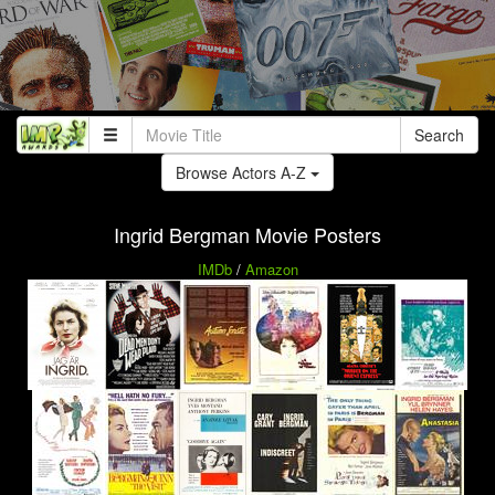
Search
Browse Actors A-Z
Ingrid Bergman Movie Posters
IMDb
/
Amazon