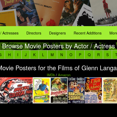
 / Actresses
Directors
Designers
Recent Additions
More
Browse Movie Posters by Actor / Actress
G
H
I
J
K
L
M
N
O
P
Q
R
S
ovie Posters for the Films of Glenn Lang
IMDb
/
Amazon