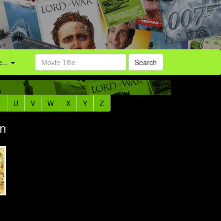
...
Search
T
U
V
W
X
Y
Z
an