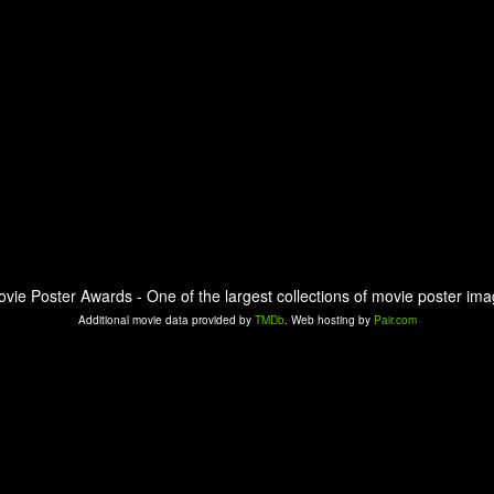
ovie Poster Awards - One of the largest collections of movie poster ima
Additional movie data provided by
TMDb
. Web hosting by
Pair.com