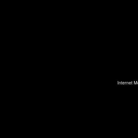
Internet M