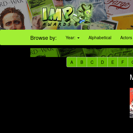
Browse by:
Year:
Alphabetical
Actors
A
B
C
D
E
F
M