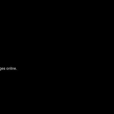
ges online.