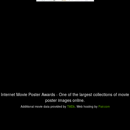
Internet Movie Poster Awards - One of the largest collections of movie
poster images online.
Additional movie data provided by
TMDb
. Web hosting by
Pair.com