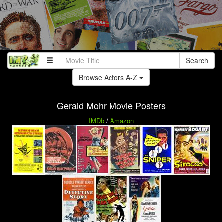
Search
Browse Actors A-Z
Gerald Mohr Movie Posters
IMDb
/
Amazon