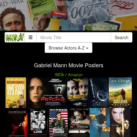
Search
Browse Actors A-Z
Gabriel Mann Movie Posters
IMDb
/
Amazon