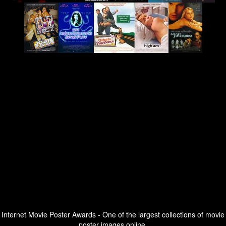
Internet Movie Poster Awards - One of the largest collections of movie
poster images online.