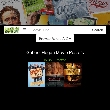
Search
Browse Actors A-Z
Gabriel Hogan Movie Posters
IMDb
/
Amazon