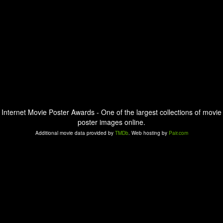
Internet Movie Poster Awards - One of the largest collections of movie
poster images online.
Additional movie data provided by
TMDb
. Web hosting by
Pair.com