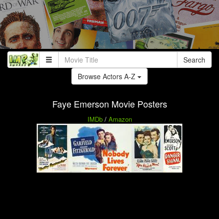
Search
Browse Actors A-Z
Faye Emerson Movie Posters
IMDb
/
Amazon