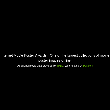
Internet Movie Poster Awards - One of the largest collections of movie
poster images online.
Additional movie data provided by
TMDb
. Web hosting by
Pair.com