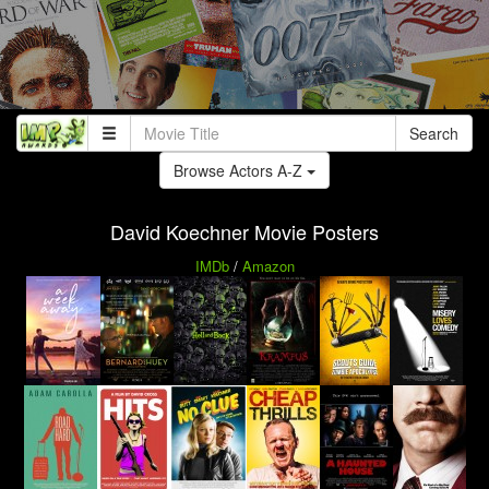
Search
Browse Actors A-Z
David Koechner Movie Posters
IMDb
/
Amazon