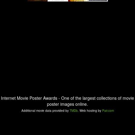
Internet Movie Poster Awards - One of the largest collections of movie
poster images online.
Additional movie data provided by
TMDb
. Web hosting by
Pair.com