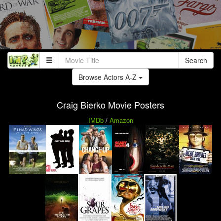
Search
Browse Actors A-Z
Craig Bierko Movie Posters
IMDb
/
Amazon