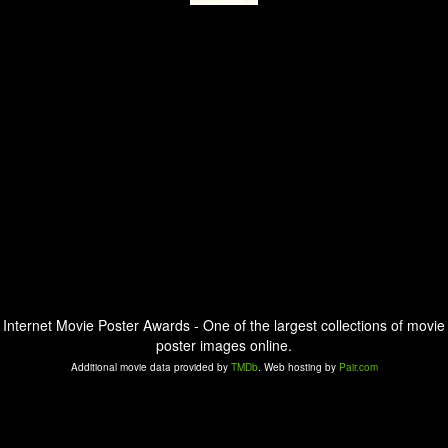
Internet Movie Poster Awards - One of the largest collections of movie
poster images online.
Additional movie data provided by
TMDb
. Web hosting by
Pair.com