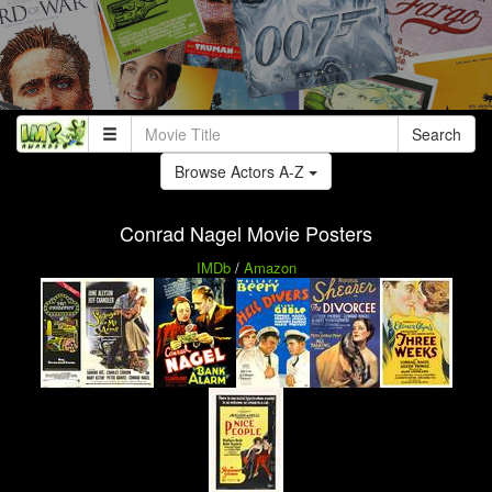
Search
Browse Actors A-Z
Conrad Nagel Movie Posters
IMDb
/
Amazon