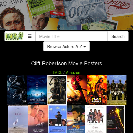
Search
Browse Actors A-Z
Cliff Robertson Movie Posters
IMDb
/
Amazon