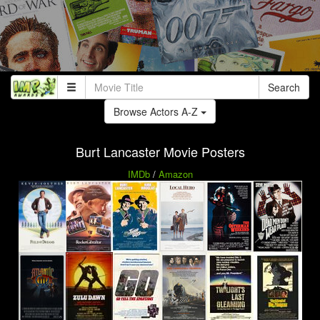
Search
Browse Actors A-Z
Burt Lancaster Movie Posters
IMDb
/
Amazon