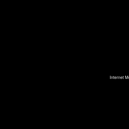
Internet M