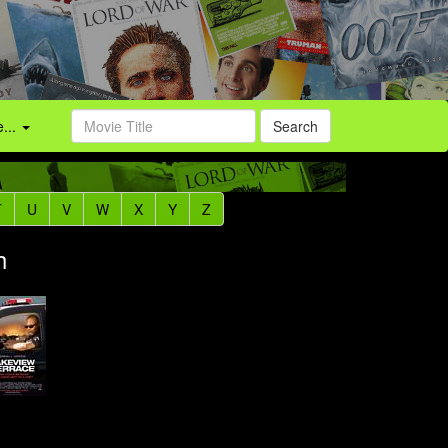
...
Search
T
U
V
W
X
Y
Z
h