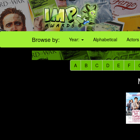
Browse by:
Year:
Alphabetical
Actors
A
B
C
D
E
F