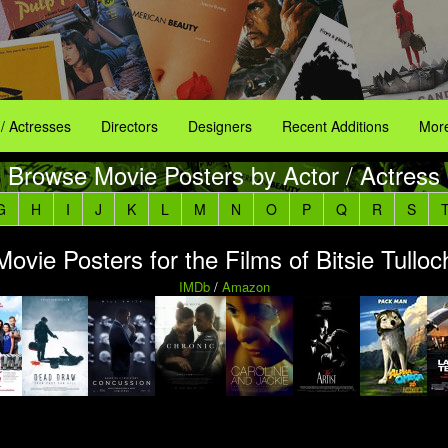
 / Actresses
Directors
Designers
Recent Additions
More
Browse Movie Posters by Actor / Actress
G
H
I
J
K
L
M
N
O
P
Q
R
S
Movie Posters for the Films of Bitsie Tulloc
IMDb
/
Amazon