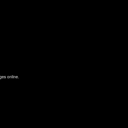
ges online.