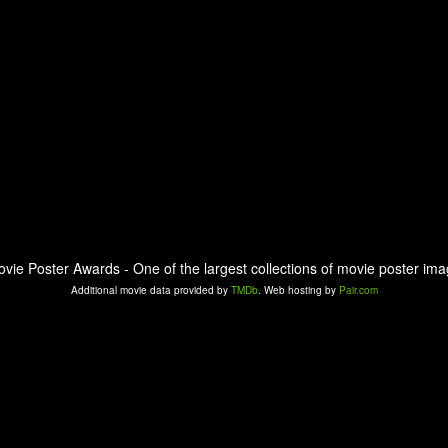
ovie Poster Awards - One of the largest collections of movie poster ima
Additional movie data provided by
TMDb
. Web hosting by
Pair.com