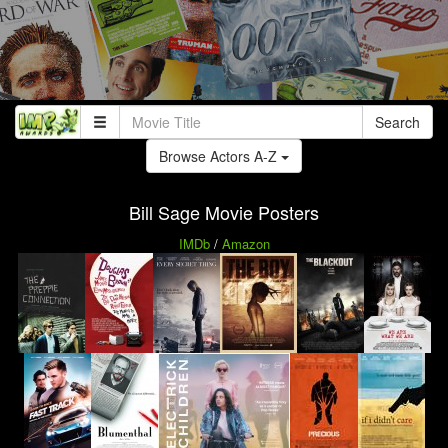
Search
Browse Actors A-Z
Bill Sage Movie Posters
IMDb
/
Amazon