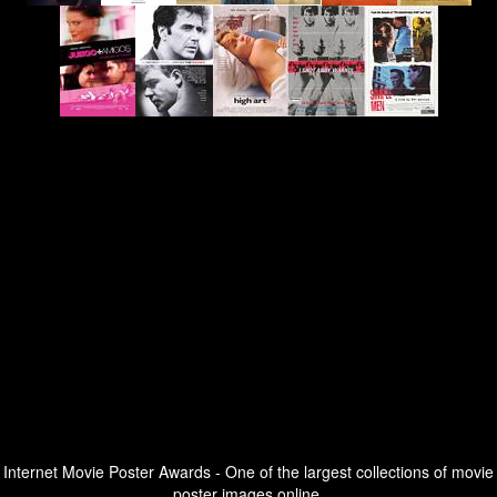
Internet Movie Poster Awards - One of the largest collections of movie
poster images online.