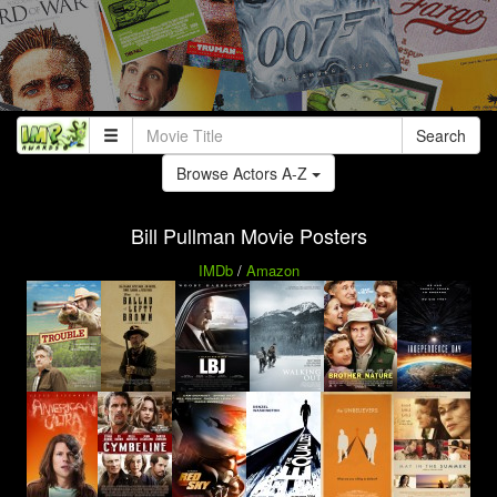
Search
Browse Actors A-Z
Bill Pullman Movie Posters
IMDb
/
Amazon