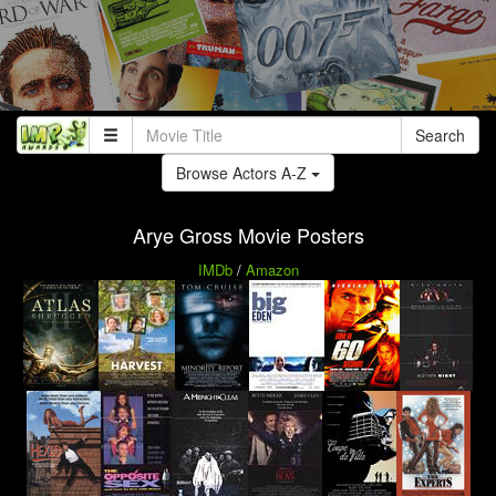
Search
Browse Actors A-Z
Arye Gross Movie Posters
IMDb
/
Amazon