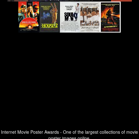
Internet Movie Poster Awards - One of the largest collections of movie
poster images online.