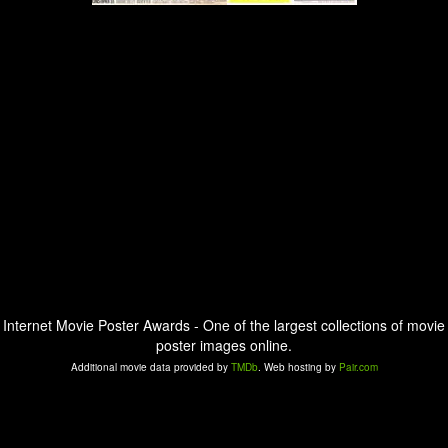
Internet Movie Poster Awards - One of the largest collections of movie
poster images online.
Additional movie data provided by
TMDb
. Web hosting by
Pair.com