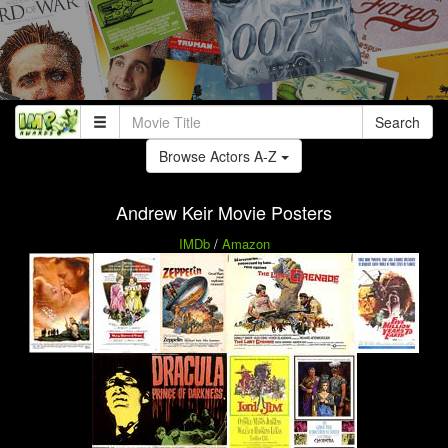
Search
Browse Actors A-Z
Andrew Keir Movie Posters
IMDb
/
Amazon