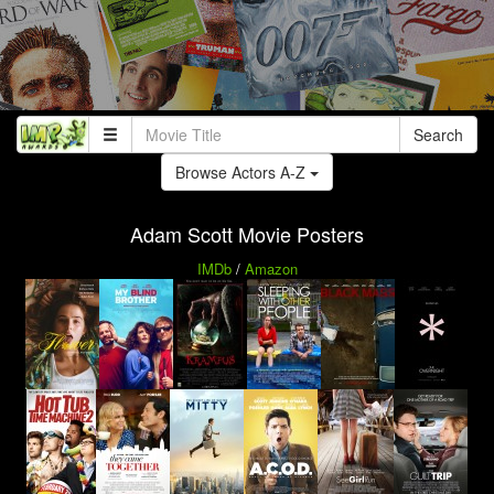
Search
Browse Actors A-Z
Adam Scott Movie Posters
IMDb
/
Amazon