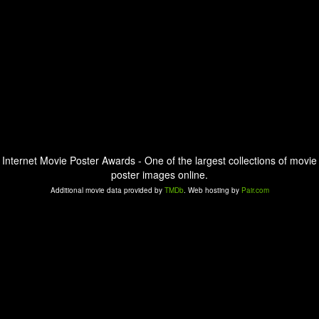
Internet Movie Poster Awards - One of the largest collections of movie
poster images online.
Additional movie data provided by
TMDb
. Web hosting by
Pair.com