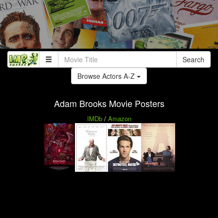
Search
Browse Actors A-Z
Adam Brooks Movie Posters
IMDb
/
Amazon