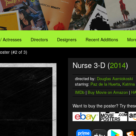
 / Actresses
Directors
Designers
Recent Additions
More
ster (#2 of 3)
Nurse 3-D (
2014
)
directed by:
Douglas Aarniokoski
starring:
Paz de la Huerta
,
Katrin
IMDb
|
Buy Movie on Amazon
|
HA
Want to buy the poster? Try these