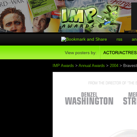
rss
an
View posters by:
IMP Awards
>
Annual Awards
>
2004
> Bravest