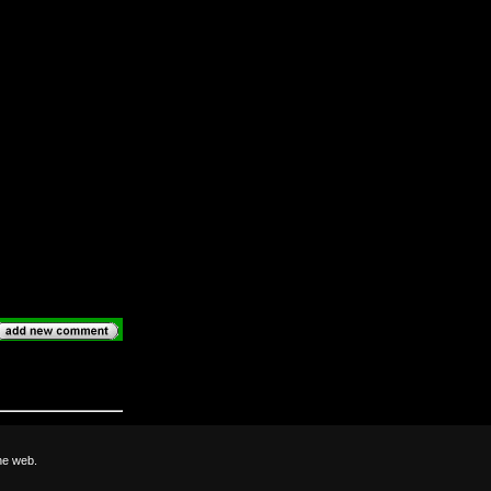
he web.