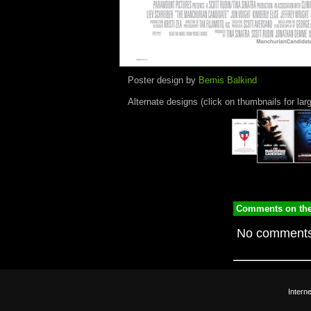
Poster design by
Bemis Balkind
Alternate designs (click on thumbnails for lar
Comments on the
No comments
Intern