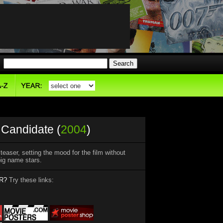
Candidate (
2004
)
easer, setting the mood for the film without
 big name stars.
R?
Try these links: