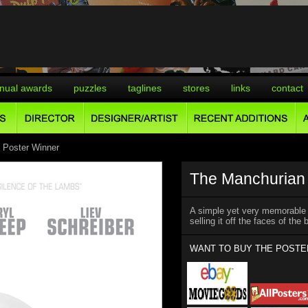
nual awards
puzzles
taglines
stores
links
contact
 Poster Winner
The Manchurian 
A simple yet very memorable t
selling it off the faces of the
WANT TO BUY THE POSTE