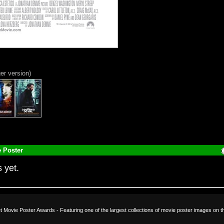
ger version)
 Poster
 yet.
et Movie Poster Awards - Featuring one of the largest collections of movie poster images on t