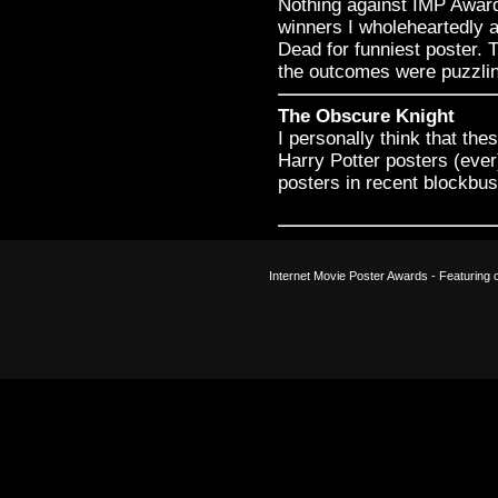
Nothing against IMP Awards
winners I wholeheartedly a
Dead for funniest poster.
the outcomes were puzzli
The Obscure Knight
I personally think that the
Harry Potter posters (eve
posters in recent blockbuste
Internet Movie Poster Awards - Featuring o