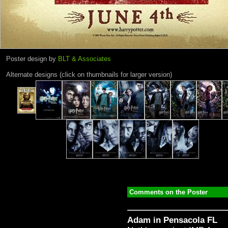
Poster design by
BLT & Associates
Alternate designs (click on thumbnails for larger version)
Comments on the Poster
Adam in Pensacola FL