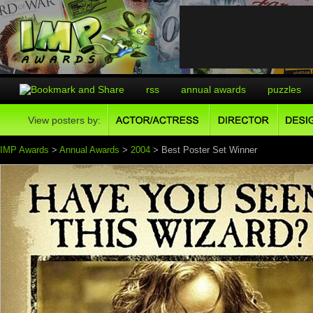
rss
annual awards
puzzles
View posters by:
IMP Awards
>
Annual Awards
>
2004
> Best Poster Set Winner