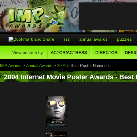
rss
annual awards
puzzles
View posters by:
IMP Awards
>
Annual Awards
>
2004
> Best Poster Nominees
2004 Internet Movie Poster Awards - Best