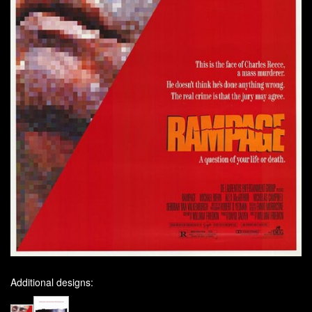
Additional designs: