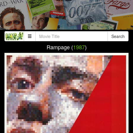
Search
Rampage (
1987
)