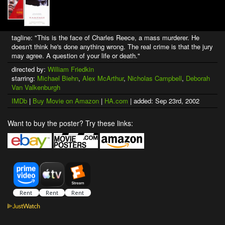
tagline: "This is the face of Charles Reece, a mass murderer. He
doesn't think he's done anything wrong. The real crime is that the jury
may agree. A question of your life or death."
directed by:
William Friedkin
starring:
Michael Biehn
,
Alex McArthur
,
Nicholas Campbell
,
Deborah
Van Valkenburgh
IMDb
|
Buy Movie on Amazon
|
HA.com
| added: Sep 23rd, 2002
Want to buy the poster? Try these links: