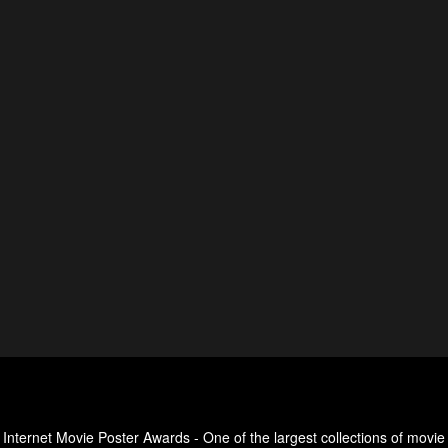
Internet Movie Poster Awards - One of the largest collections of movie